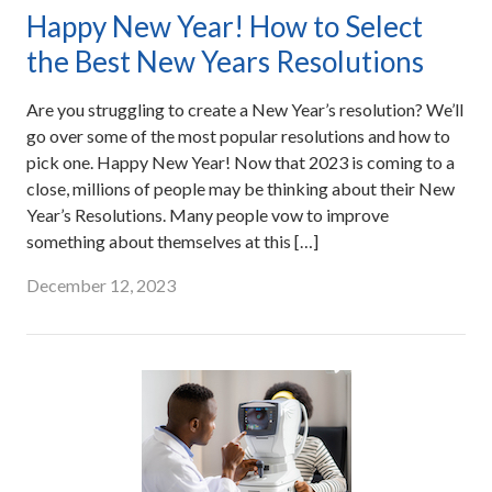
Happy New Year! How to Select
the Best New Years Resolutions
Are you struggling to create a New Year’s resolution? We’ll
go over some of the most popular resolutions and how to
pick one. Happy New Year! Now that 2023 is coming to a
close, millions of people may be thinking about their New
Year’s Resolutions. Many people vow to improve
something about themselves at this […]
December 12, 2023