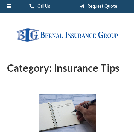
Call Us
Request Quote
About Us
Request a Quote
Insurance
Service
Blog
Category:
Insurance Tips
Contact