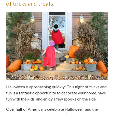
of tricks and treats.
Halloween is approaching quickly! This night of tricks and
fun is a fantastic opportunity to decorate your home, have
fun with the kids, and enjoy a few spooks on the side.
Over half of Americans celebrate Halloween, and the