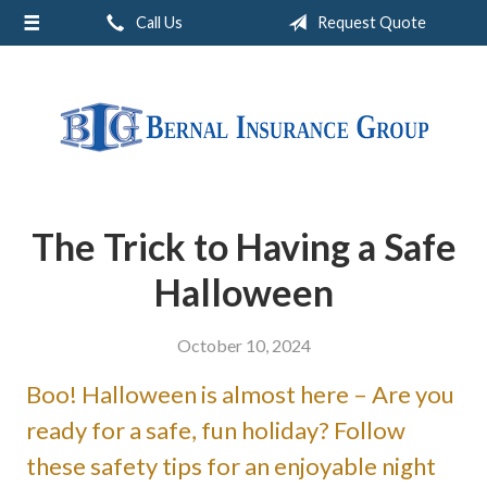
Call Us
Request Quote
About Us
Request a Quote
Insurance
Service
Blog
The Trick to Having a Safe
Contact
Halloween
October 10, 2024
Boo! Halloween is almost here – Are you
ready for a safe, fun holiday? Follow
these safety tips for an enjoyable night