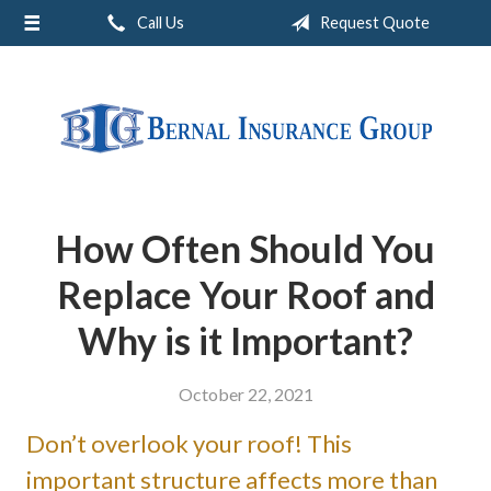
Call Us
Request Quote
About Us
Request a Quote
Insurance
Service
Blog
How Often Should You
Contact
Replace Your Roof and
Why is it Important?
October 22, 2021
Don’t overlook your roof! This
important structure affects more than