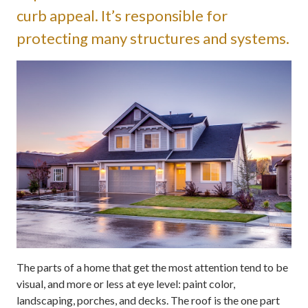
curb appeal. It’s responsible for
protecting many structures and systems.
The parts of a home that get the most attention tend to be
visual, and more or less at eye level: paint color,
landscaping, porches, and decks. The roof is the one part