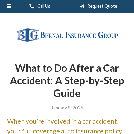
Call Us
Request Quote
About Us
Request a Quote
Insurance
Service
Blog
What to Do After a Car
Contact
Accident: A Step-by-Step
Guide
January 8, 2025
When you’re involved in a car accident,
your full coverage auto insurance policy