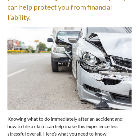
can help protect you from financial
liability.
Knowing what to do immediately after an accident and
how to file a claim can help make this experience less
stressful overall. Here’s what you need to know.